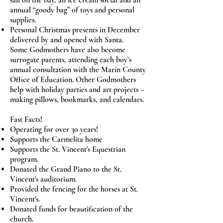
sail on the bay, an ice cream social and an
annual “goody bag” of toys and personal
supplies.
Personal Christmas presents in December
delivered by and opened with Santa.
Some Godmothers have also become
surrogate parents, attending each boy’s
annual consultation with the Marin County
Office of Education. Other Godmothers
help with holiday parties and art projects –
making pillows, bookmarks, and calendars.
Fast Facts!
Operating for over 30 years!
Supports the Carmelita home
Supports the St. Vincent's Equestrian
program.
Donated the Grand Piano to the St.
Vincent's auditorium.
Provided the fencing for the horses at St.
Vincent's.
Donated funds for beautification of the
church.