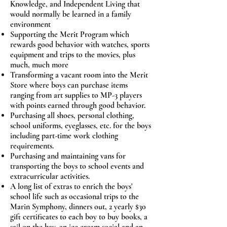
Knowledge, and Independent Living that
would normally be learned in a family
environment
Supporting the Merit Program which
rewards good behavior with watches, sports
equipment and trips to the movies, plus
much, much more
Transforming a vacant room into the Merit
Store where boys can purchase items
ranging from art supplies to MP-3 players
with points earned through good behavior.
Purchasing all shoes, personal clothing,
school uniforms, eyeglasses, etc. for the boys
including part-time work clothing
requirements.
Purchasing and maintaining vans for
transporting the boys to school events and
extracurricular activities.
A long list of extras to enrich the boys'
school life such as occasional trips to the
Marin Symphony, dinners out, 2 yearly $30
gift certificates to each boy to buy books, a