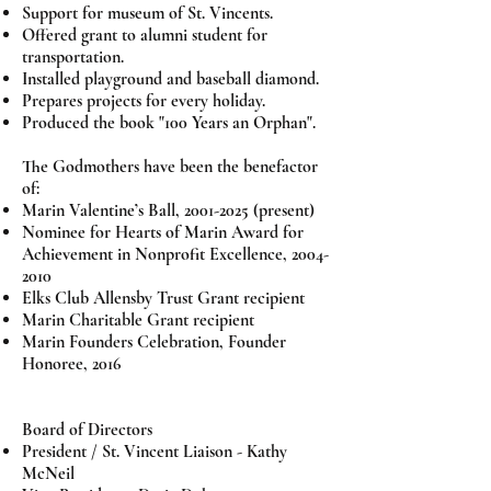
Support for museum of St. Vincents.
Offered grant to alumni student for
transportation.
Installed playground and baseball diamond.
Prepares projects for every holiday.
Produced the book "100 Years an Orphan".
The Godmothers have been the benefactor
of:
Marin Valentine’s Ball,
2001-2025
(present)
Nominee for Hearts of Marin Award for
Achievement in Nonprofit Excellence,
2004-
2010
Elks Club Allensby Trust Grant recipient
Marin Charitable Grant recipient
Marin Founders Celebration, Founder
Honoree, 2016
Board of Directors
President / St. Vincent Liaison - Kathy
McNeil