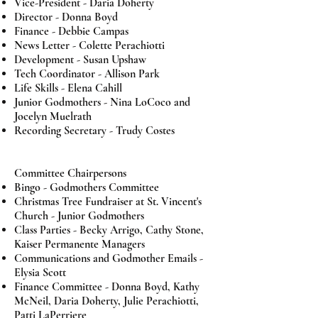
Vice-President -
Daria Doherty
Director - Donna Boyd
Finance - Debbie Campas
News Letter -
Colette Perachiotti
Development - Susan Upshaw
Tech Coordinator - Allison Park
Life Skills - Elena Cahill
Junior Godmothers - Nina LoCoco and
Jocelyn Muelrath
Recording Secretary - Trudy Costes
Committee Chairpersons
Bingo - Godmothers Committee
Christmas Tree Fundraiser at St. Vincent's
Church - Junior Godmothers
Class Parties - Becky Arrigo, Cathy Stone,
Kaiser Permanente Managers
Communications and Godmother Emails -
Elysia Scott
Finance Committee -
Donna Boyd, Kathy
McNeil, Daria Doherty, Julie Perachiotti,
Patti LaPerriere