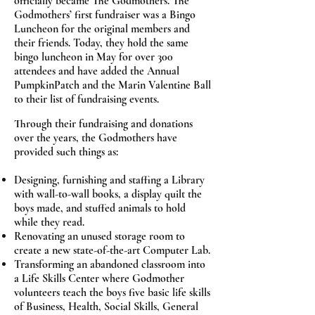
officially became The Godmothers. The
Godmothers’ first fundraiser was a Bingo
Luncheon for the original members and
their friends. Today, they hold the same
bingo luncheon in May for over 300
attendees and have added the Annual
PumpkinPatch and the Marin Valentine Ball
to their list of fundraising events.
Through their fundraising and donations
over the years, the Godmothers have
provided such things as:
Designing, furnishing and staffing a Library
with wall-to-wall books, a display quilt the
boys made, and stuffed animals to hold
while they read.
Renovating an unused storage room to
create a new state-of-the-art Computer Lab.
Transforming an abandoned classroom into
a Life Skills Center where Godmother
volunteers teach the boys five basic life skills
of Business, Health, Social Skills, General