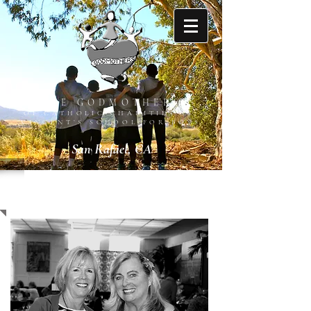
THE GODMOTHERS
OF CATHOLIC CHARITIES ST.
VINCENT’S SCHOOL FOR BOYS
San Rafael, CA
ABOUT US