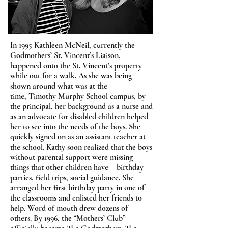
In 1995 Kathleen McNeil, currently the
Godmothers’ St. Vincent’s Liaison,
happened onto the St. Vincent’s property
while out for a walk. As she was being
shown around what was at the
time, Timothy Murphy School campus, by
the principal, her background as a nurse and
as an advocate for disabled children helped
her to see into the needs of the boys. She
quickly signed on as an assistant teacher at
the school. Kathy soon realized that the boys
without parental support were missing
things that other children have – birthday
parties, field trips, social guidance. She
arranged her first birthday party in one of
the classrooms and enlisted her friends to
help. Word of mouth drew dozens of
others. By 1996, the “Mothers’ Club”