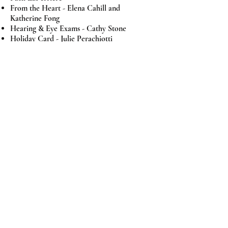
From the Heart -
Elena Cahill and
Katherine Fong
Hearing & Eye Exams - Cathy Stone
Holiday Card -
Julie Perachiotti
Library -
Sue Silveira, Janis Giampaoli,
Nancy Morais
Lower Life Skills - Elena Cahill
Upper Life Skills - Donna Boyd
Member Notifications - Elysia Scott
Merit Store - Trudy Costes, Pat Grotins
Newsletter - Iliana Milan
Pumpkin Patch - Daria Doherty, Janice
Wanigatunga
Run for Shoes - Junior Godmothers
Sunshine - Susie Alvarado
Uniforms / Vinnie's Closet -
Mary Lyons,
Pat Grotins, Beth Kuhn, Dobbie Quinones
Valentine Ball - Marcia Lloyd, Carol
Roeder, Kathy McNeil, Paula Sauve, Pat
Brown, Stephanie Roeder, Sheila Bertram,
Terry Nevin, Sara Henry, Diane Freeman