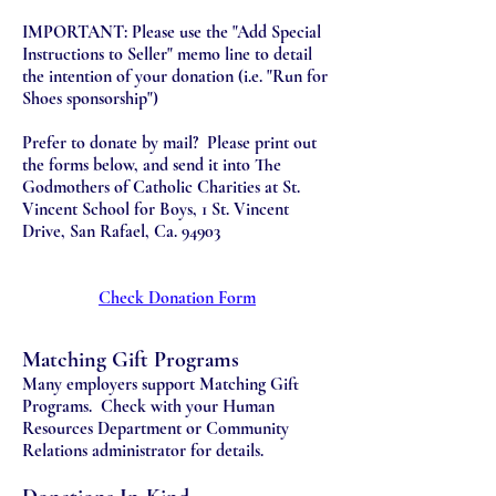
IMPORTANT: Please use the "Add Special
Instructions to Seller" memo line to detail
the intention of your donation (i.e. "Run for
Shoes sponsorship")
Prefer to donate by mail? Please print out
the forms below, and send it into The
Godmothers of Catholic Charities at St.
Vincent School for Boys, 1 St. Vincent
Drive, San Rafael, Ca. 94903
Check Donation Form
Matching Gift Programs
Many employers support Matching Gift
Programs. Check with your Human
Resources Department or Community
Relations administrator for details.