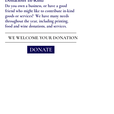
Donations In-Kind
Do you own a business, or have a good
friend who might like to contribute in-kind
goods or services? We have many needs
throughout the year, including printing,
food and wine donations, and services.
WE WELCOME YOUR DONATION
DONATE
(415) 302-7571
1 St. Vincent Drive, San
Rafael, CA 94903