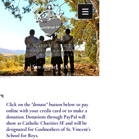
THE GODMOTHERS
OF CATHOLIC CHARITIES ST.
VINCENT’S SCHOOL FOR BOYS
San Rafael, CA
SUPPORT US
Click on the "donate" button below to pay
online with your credit card or to make a
donation. Donations through PayPal will
show as Catholic Charities SF and will be
designated for Godmothers of St. Vincent’s
School for Boys.